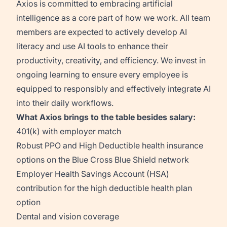
Axios is committed to embracing artificial
intelligence as a core part of how we work. All team
members are expected to actively develop AI
literacy and use AI tools to enhance their
productivity, creativity, and efficiency. We invest in
ongoing learning to ensure every employee is
equipped to responsibly and effectively integrate AI
into their daily workflows.
What Axios brings to the table besides salary:
401(k) with employer match
Robust PPO and High Deductible health insurance
options on the Blue Cross Blue Shield network
Employer Health Savings Account (HSA)
contribution for the high deductible health plan
option
Dental and vision coverage