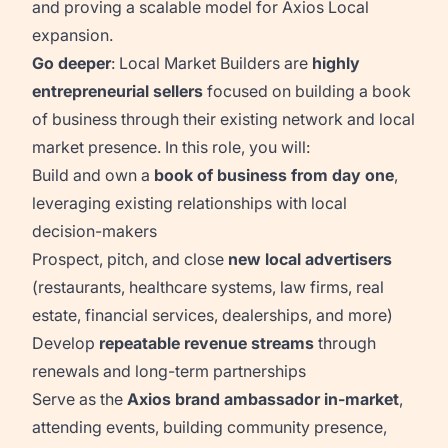
and proving a scalable model for Axios Local
expansion.
Go deeper
: Local Market Builders are
highly
entrepreneurial sellers
focused on building a book
of business through their existing network and local
market presence. In this role, you will:
Build and own a
book of business from day one
,
leveraging existing relationships with local
decision-makers
Prospect, pitch, and close
new local advertisers
(restaurants, healthcare systems, law firms, real
estate, financial services, dealerships, and more)
Develop
repeatable revenue streams
through
renewals and long-term partnerships
Serve as the
Axios brand ambassador in-market
,
attending events, building community presence,