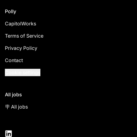
Footer
Polly
CapitolWorks
Terms of Service
Privacy Policy
Contact
Cookie settings
All jobs
🪧 All jobs
LinkedIn