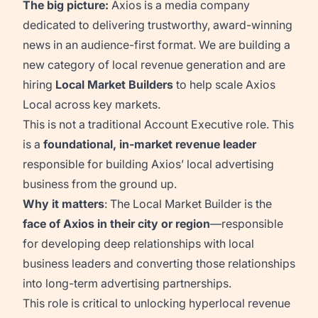
The big picture:
Axios is a media company
dedicated to delivering trustworthy, award-winning
news in an audience-first format. We are building a
new category of local revenue generation and are
hiring
Local Market Builders
to help scale Axios
Local across key markets.
This is not a traditional Account Executive role. This
is a
foundational, in-market revenue leader
responsible for building Axios’ local advertising
business from the ground up.
Why it matters
: The Local Market Builder is the
face of Axios in their city or region
—responsible
for developing deep relationships with local
business leaders and converting those relationships
into long-term advertising partnerships.
This role is critical to unlocking hyperlocal revenue