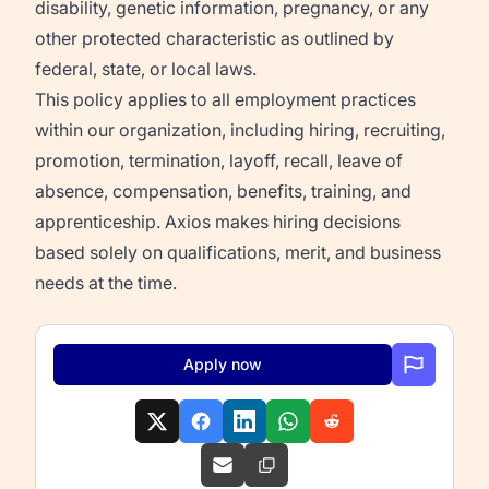
disability, genetic information, pregnancy, or any
other protected characteristic as outlined by
federal, state, or local laws.
This policy applies to all employment practices
within our organization, including hiring, recruiting,
promotion, termination, layoff, recall, leave of
absence, compensation, benefits, training, and
apprenticeship. Axios makes hiring decisions
based solely on qualifications, merit, and business
needs at the time.
Apply now