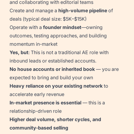
and collaborating with editorial teams
Create and manage a
high-volume pipeline
of
deals (typical deal size: $5K–$15K)
Operate with a
founder mindset
—owning
outcomes, testing approaches, and building
momentum in-market
Yes, but
: This is not a traditional AE role with
inbound leads or established accounts.
No house accounts or inherited book
— you are
expected to bring and build your own
Heavy reliance on your existing network
to
accelerate early revenue
In-market presence is essential
— this is a
relationship-driven role
Higher deal volume, shorter cycles, and
community-based selling