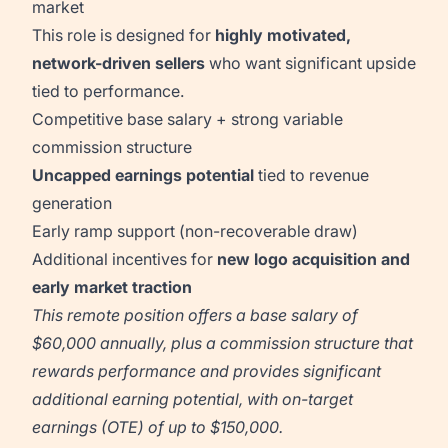
market
This role is designed for
highly motivated,
network-driven sellers
who want significant upside
tied to performance.
Competitive base salary + strong variable
commission structure
Uncapped earnings potential
tied to revenue
generation
Early ramp support (non-recoverable draw)
Additional incentives for
new logo acquisition and
early market traction
This remote position offers a base salary of
$60,000 annually, plus a commission structure that
rewards performance and provides significant
additional earning potential, with on-target
earnings (OTE) of up to $150,000.