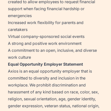
created to allow employees to request financial
support when facing financial hardship or
emergencies
Increased work flexibility for parents and
caretakers
Virtual company-sponsored social events
A strong and positive work environment
A commitment to an open, inclusive, and diverse
work culture
Equal Opportunity Employer Statement
Axios is an equal opportunity employer that is
committed to diversity and inclusion in the
workplace. We prohibit discrimination and
harassment of any kind based on race, color, sex,
religion, sexual orientation, age, gender identity,
gender expression, veteran status, national origin,