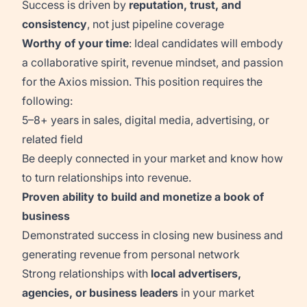
Success is driven by
reputation, trust, and
consistency
, not just pipeline coverage
Worthy of your time
: Ideal candidates will embody
a collaborative spirit, revenue mindset, and passion
for the Axios mission. This position requires the
following:
5–8+ years in sales, digital media, advertising, or
related field
Be deeply connected in your market and know how
to turn relationships into revenue.
Proven ability to build and monetize a book of
business
Demonstrated success in closing new business and
generating revenue from personal network
Strong relationships with
local advertisers,
agencies, or business leaders
in your market