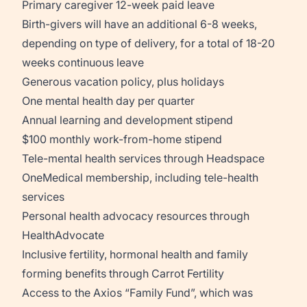
Primary caregiver 12-week paid leave
Birth-givers will have an additional 6-8 weeks,
depending on type of delivery, for a total of 18-20
weeks continuous leave
Generous vacation policy, plus holidays
One mental health day per quarter
Annual learning and development stipend
$100 monthly work-from-home stipend
Tele-mental health services through Headspace
OneMedical membership, including tele-health
services
Personal health advocacy resources through
HealthAdvocate
Inclusive fertility, hormonal health and family
forming benefits through Carrot Fertility
Access to the Axios “Family Fund”, which was