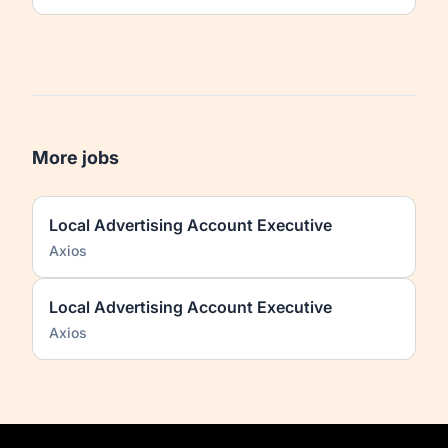
More jobs
Local Advertising Account Executive
Axios
Local Advertising Account Executive
Axios