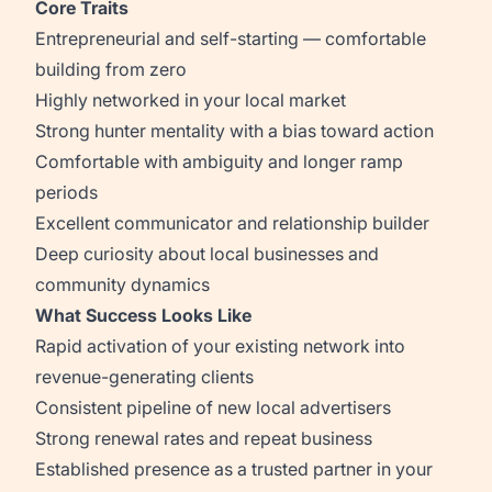
Core Traits
Entrepreneurial and self-starting — comfortable
building from zero
Highly networked in your local market
Strong hunter mentality with a bias toward action
Comfortable with ambiguity and longer ramp
periods
Excellent communicator and relationship builder
Deep curiosity about local businesses and
community dynamics
What Success Looks Like
Rapid activation of your existing network into
revenue-generating clients
Consistent pipeline of new local advertisers
Strong renewal rates and repeat business
Established presence as a trusted partner in your