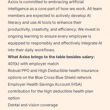
Axios is committed to embracing artificial
intelligence as a core part of how we work. All team
members are expected to actively develop AI
literacy and use AI tools to enhance their
productivity, creativity, and efficiency. We invest in
ongoing learning to ensure every employee is
equipped to responsibly and effectively integrate AI
into their daily workflows.
What Axios brings to the table besides salary:
401(k) with employer match
Robust PPO and High Deductible health insurance
options on the Blue Cross Blue Shield network
Employer Health Savings Account (HSA)
contribution for the high deductible health plan
option
Dental and vision coverage