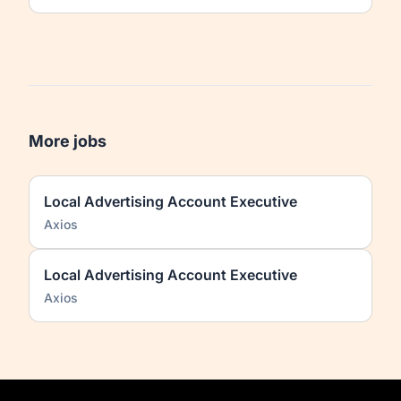
More jobs
Local Advertising Account Executive
Axios
Local Advertising Account Executive
Axios