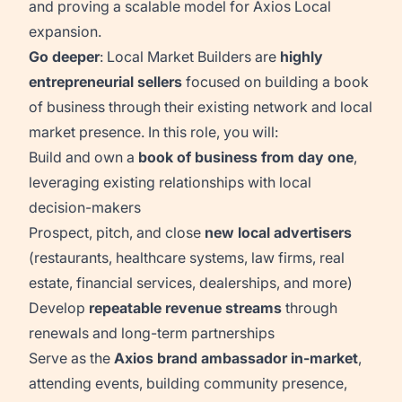
and proving a scalable model for Axios Local
expansion.
Go deeper
: Local Market Builders are
highly
entrepreneurial sellers
focused on building a book
of business through their existing network and local
market presence. In this role, you will:
Build and own a
book of business from day one
,
leveraging existing relationships with local
decision-makers
Prospect, pitch, and close
new local advertisers
(restaurants, healthcare systems, law firms, real
estate, financial services, dealerships, and more)
Develop
repeatable revenue streams
through
renewals and long-term partnerships
Serve as the
Axios brand ambassador in-market
,
attending events, building community presence,