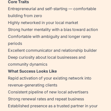
Core Traits
Entrepreneurial and self-starting — comfortable
building from zero
Highly networked in your local market
Strong hunter mentality with a bias toward action
Comfortable with ambiguity and longer ramp
periods
Excellent communicator and relationship builder
Deep curiosity about local businesses and
community dynamics
What Success Looks Like
Rapid activation of your existing network into
revenue-generating clients
Consistent pipeline of new local advertisers
Strong renewal rates and repeat business
Established presence as a trusted partner in your