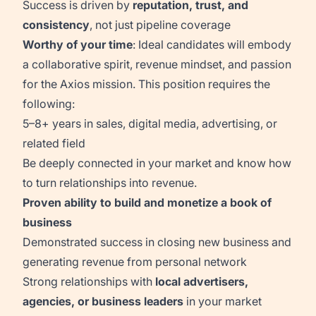
Success is driven by
reputation, trust, and
consistency
, not just pipeline coverage
Worthy of your time
: Ideal candidates will embody
a collaborative spirit, revenue mindset, and passion
for the Axios mission. This position requires the
following:
5–8+ years in sales, digital media, advertising, or
related field
Be deeply connected in your market and know how
to turn relationships into revenue.
Proven ability to build and monetize a book of
business
Demonstrated success in closing new business and
generating revenue from personal network
Strong relationships with
local advertisers,
agencies, or business leaders
in your market