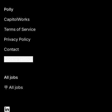
Footer
Polly
CapitolWorks
Terms of Service
Privacy Policy
Contact
Cookie settings
All jobs
🪧 All jobs
LinkedIn