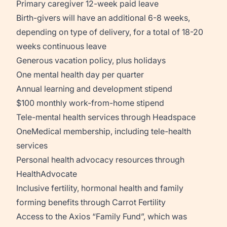
Primary caregiver 12-week paid leave
Birth-givers will have an additional 6-8 weeks,
depending on type of delivery, for a total of 18-20
weeks continuous leave
Generous vacation policy, plus holidays
One mental health day per quarter
Annual learning and development stipend
$100 monthly work-from-home stipend
Tele-mental health services through Headspace
OneMedical membership, including tele-health
services
Personal health advocacy resources through
HealthAdvocate
Inclusive fertility, hormonal health and family
forming benefits through Carrot Fertility
Access to the Axios “Family Fund”, which was