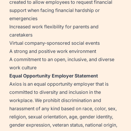
created to allow employees to request financial
support when facing financial hardship or
emergencies
Increased work flexibility for parents and
caretakers
Virtual company-sponsored social events
A strong and positive work environment
A commitment to an open, inclusive, and diverse
work culture
Equal Opportunity Employer Statement
Axios is an equal opportunity employer that is
committed to diversity and inclusion in the
workplace. We prohibit discrimination and
harassment of any kind based on race, color, sex,
religion, sexual orientation, age, gender identity,
gender expression, veteran status, national origin,