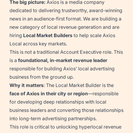
The big picture:
Axios is a media company
dedicated to delivering trustworthy, award-winning
news in an audience-first format. We are building a
new category of local revenue generation and are
hiring
Local Market Builders
to help scale Axios
Local across key markets.
This is not a traditional Account Executive role. This
is a
foundational, in-market revenue leader
responsible for building Axios’ local advertising
business from the ground up.
Why it matters
: The Local Market Builder is the
face of Axios in their city or region
—responsible
for developing deep relationships with local
business leaders and converting those relationships
into long-term advertising partnerships.
This role is critical to unlocking hyperlocal revenue