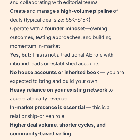
and collaborating with editorial teams
Create and manage a
high-volume pipeline
of
deals (typical deal size: $5K–$15K)
Operate with a
founder mindset
—owning
outcomes, testing approaches, and building
momentum in-market
Yes, but
: This is not a traditional AE role with
inbound leads or established accounts.
No house accounts or inherited book
— you are
expected to bring and build your own
Heavy reliance on your existing network
to
accelerate early revenue
In-market presence is essential
— this is a
relationship-driven role
Higher deal volume, shorter cycles, and
community-based selling