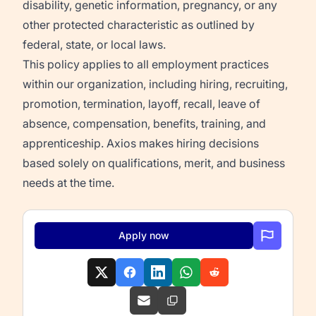
disability, genetic information, pregnancy, or any
other protected characteristic as outlined by
federal, state, or local laws.
This policy applies to all employment practices
within our organization, including hiring, recruiting,
promotion, termination, layoff, recall, leave of
absence, compensation, benefits, training, and
apprenticeship. Axios makes hiring decisions
based solely on qualifications, merit, and business
needs at the time.
Apply now