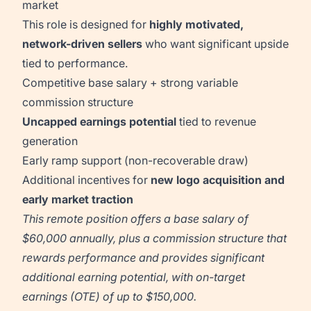
market
This role is designed for
highly motivated,
network-driven sellers
who want significant upside
tied to performance.
Competitive base salary + strong variable
commission structure
Uncapped earnings potential
tied to revenue
generation
Early ramp support (non-recoverable draw)
Additional incentives for
new logo acquisition and
early market traction
This remote position offers a base salary of
$60,000 annually, plus a commission structure that
rewards performance and provides significant
additional earning potential, with on-target
earnings (OTE) of up to $150,000.