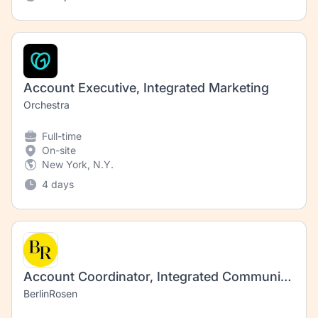
Account Executive, Integrated Marketing
Orchestra
Full-time
On-site
New York, N.Y.
4 days
Account Coordinator, Integrated Communications (Impact)
BerlinRosen