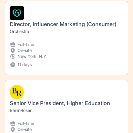
Director, Influencer Marketing (Consumer)
Orchestra
Full-time
On-site
New York, N.Y.
11 days
Senior Vice President, Higher Education
BerlinRosen
Full-time
On-site