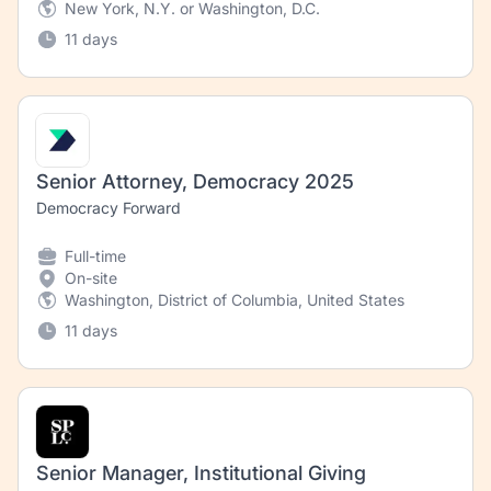
New York, N.Y. or Washington, D.C.
11 days
Senior Attorney, Democracy 2025
Democracy Forward
Full-time
On-site
Washington, District of Columbia, United States
11 days
Senior Manager, Institutional Giving