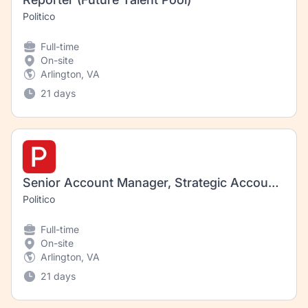
Politico
Full-time
On-site
Arlington, VA
21 days
Senior Account Manager, Strategic Accounts
Politico
Full-time
On-site
Arlington, VA
21 days