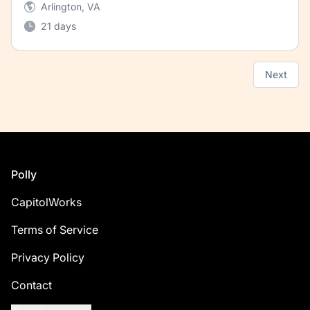
Arlington, VA
21 days
Next
Footer
Polly
CapitolWorks
Terms of Service
Privacy Policy
Contact