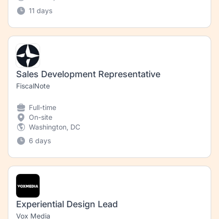
11 days
Sales Development Representative
FiscalNote
Full-time
On-site
Washington, DC
6 days
Experiential Design Lead
Vox Media