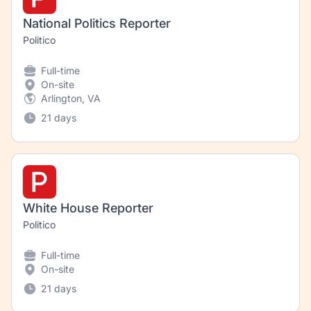
National Politics Reporter
Politico
Full-time
On-site
Arlington, VA
21 days
White House Reporter
Politico
Full-time
On-site
21 days