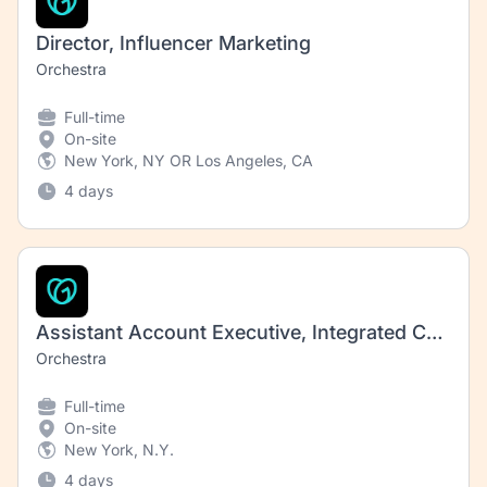
Director, Influencer Marketing
Orchestra
Full-time
On-site
New York, NY OR Los Angeles, CA
4 days
Assistant Account Executive, Integrated Communications (Consumer)
Orchestra
Full-time
On-site
New York, N.Y.
4 days