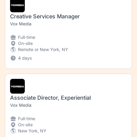
Creative Services Manager
Vox Media
Full-time
On-site
Remote or New York, NY
4 days
Associate Director, Experiential
Vox Media
Full-time
On-site
New York, NY