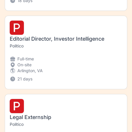
18 days
Editorial Director, Investor Intelligence
Politico
Full-time
On-site
Arlington, VA
21 days
Legal Externship
Politico