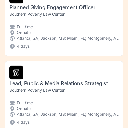
Planned Giving Engagement Officer
Southern Poverty Law Center
Full-time
On-site
Atlanta, GA; Jackson, MS; Miami, FL; Montgomery, AL; New
4 days
Lead, Public & Media Relations Strategist
Southern Poverty Law Center
Full-time
On-site
Atlanta, GA; Jackson, MS; Miami, FL; Montgomery, AL; Ne
4 days