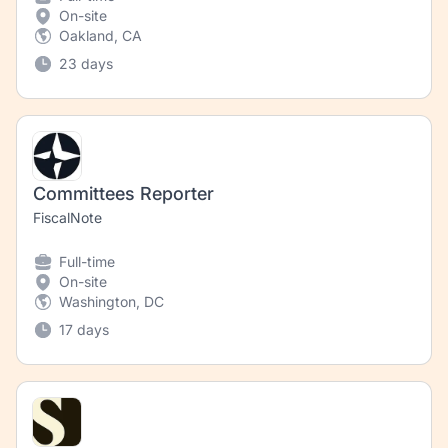
On-site
Oakland, CA
23 days
Committees Reporter
FiscalNote
Full-time
On-site
Washington, DC
17 days