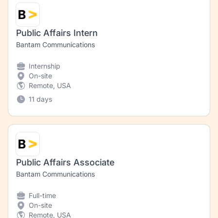
Public Affairs Intern
Bantam Communications
Internship
On-site
Remote, USA
11 days
Public Affairs Associate
Bantam Communications
Full-time
On-site
Remote, USA