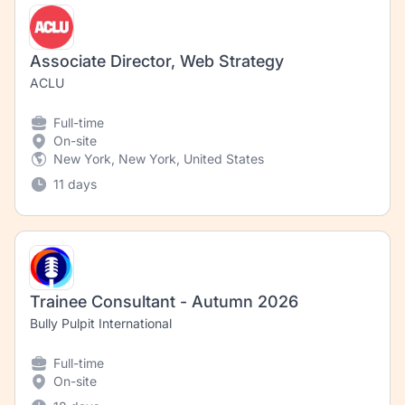
Associate Director, Web Strategy
ACLU
Full-time
On-site
New York, New York, United States
11 days
Trainee Consultant - Autumn 2026
Bully Pulpit International
Full-time
On-site