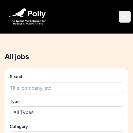
Polly
Ope
All jobs
Search
Type
All Types
Category