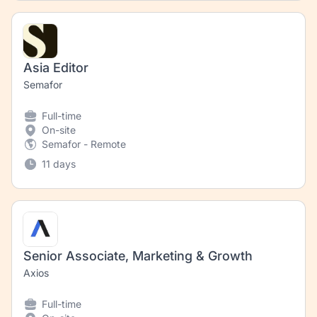
Asia Editor
Semafor
Full-time
On-site
Semafor - Remote
11 days
Senior Associate, Marketing & Growth
Axios
Full-time