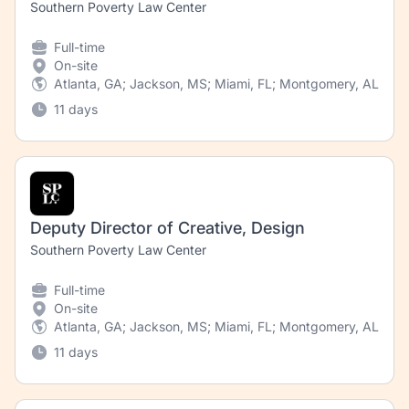
Southern Poverty Law Center
Full-time
On-site
Atlanta, GA; Jackson, MS; Miami, FL; Montgomery, AL; Ne
11 days
Deputy Director of Creative, Design
Southern Poverty Law Center
Full-time
On-site
Atlanta, GA; Jackson, MS; Miami, FL; Montgomery, AL; New
11 days