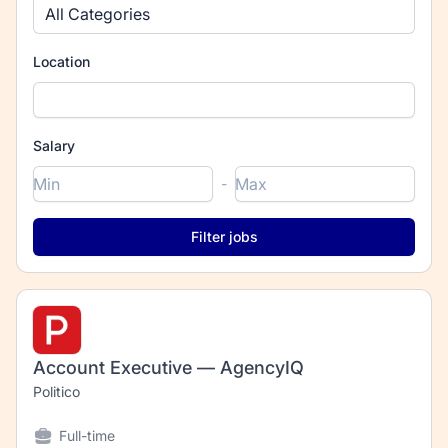
All Categories
Location
Salary
-
Account Executive — AgencyIQ
Politico
Full-time