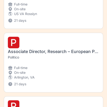
Full-time
On-site
US VA Rosslyn
21 days
Associate Director, Research – European Pharmaceuticals and Biotechnology Regulation
Politico
Full-time
On-site
Arlington, VA
21 days