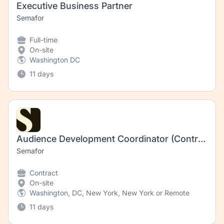
Executive Business Partner
Semafor
Full-time
On-site
Washington DC
11 days
Audience Development Coordinator (Contract)
Semafor
Contract
On-site
Washington, DC, New York, New York or Remote
11 days