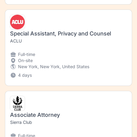
Special Assistant, Privacy and Counsel
ACLU
Full-time
On-site
New York, New York, United States
4 days
Associate Attorney
Sierra Club
Full-time