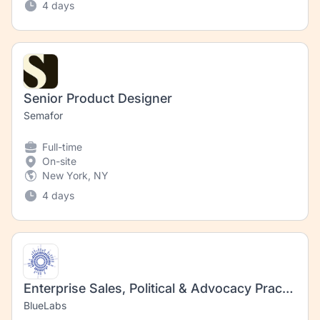
4 days
Senior Product Designer
Semafor
Full-time
On-site
New York, NY
4 days
Enterprise Sales, Political & Advocacy Practice
BlueLabs