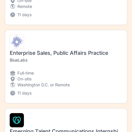
On-site
Remote
11 days
Enterprise Sales, Public Affairs Practice
BlueLabs
Full-time
On-site
Washington D.C. or Remote
11 days
Emerging Talent Communications Internship – Video (Fall 2026)