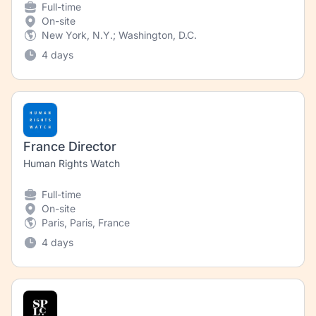
Full-time
On-site
New York, N.Y.; Washington, D.C.
4 days
France Director
Human Rights Watch
Full-time
On-site
Paris, Paris, France
4 days