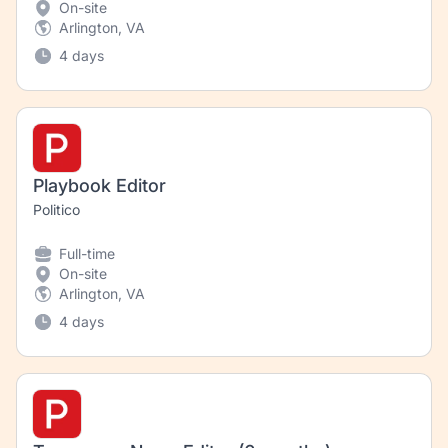
On-site
Arlington, VA
4 days
Playbook Editor
Politico
Full-time
On-site
Arlington, VA
4 days