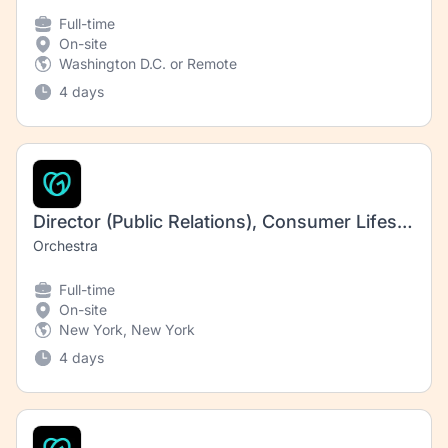
Full-time
On-site
Washington D.C. or Remote
4 days
Director (Public Relations), Consumer Lifestyle
Orchestra
Full-time
On-site
New York, New York
4 days