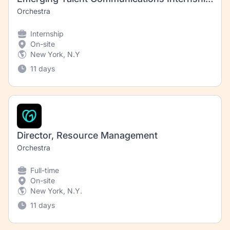
Orchestra
Internship
On-site
New York, N.Y
11 days
Director, Resource Management
Orchestra
Full-time
On-site
New York, N.Y.
11 days