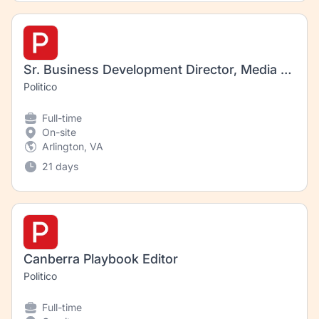
Sr. Business Development Director, Media Business
Politico
Full-time
On-site
Arlington, VA
21 days
Canberra Playbook Editor
Politico
Full-time