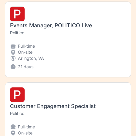
Events Manager, POLITICO Live
Politico
Full-time
On-site
Arlington, VA
21 days
Customer Engagement Specialist
Politico
Full-time
On-site