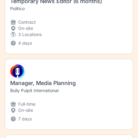
Temporary News Editor (6 months)
Politico
Contract
On-site
3 Locations
4 days
Manager, Media Planning
Bully Pulpit International
Full-time
On-site
7 days