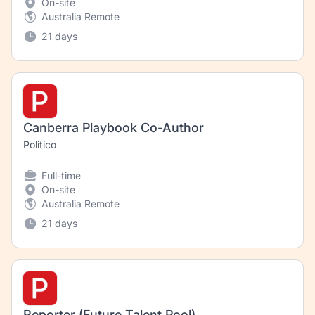
On-site
Australia Remote
21 days
Canberra Playbook Co-Author
Politico
Full-time
On-site
Australia Remote
21 days
Reporter (Future Talent Pool)