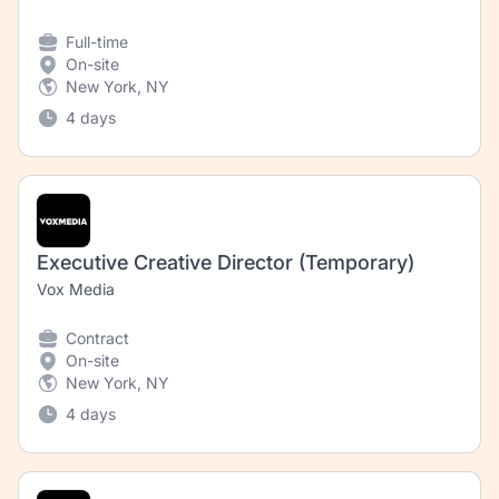
Full-time
On-site
New York, NY
4 days
Executive Creative Director (Temporary)
Vox Media
Contract
On-site
New York, NY
4 days