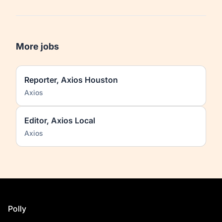
More jobs
Reporter, Axios Houston
Axios
Editor, Axios Local
Axios
Footer
Polly