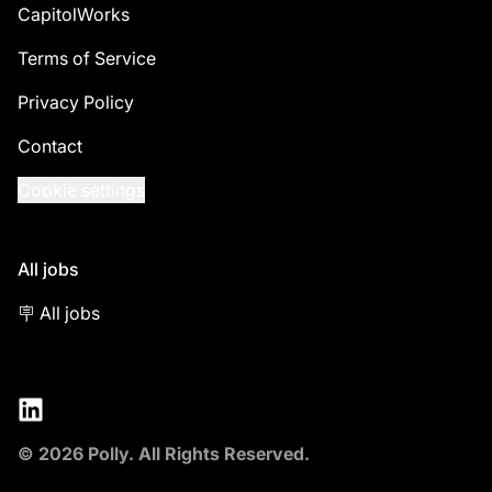
CapitolWorks
Terms of Service
Privacy Policy
Contact
Cookie settings
All jobs
🪧 All jobs
LinkedIn
© 2026 Polly. All Rights Reserved.