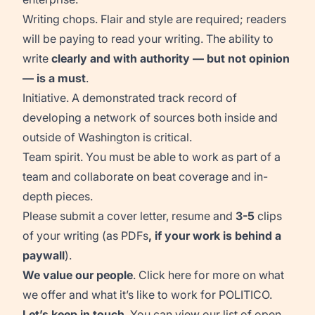
Writing chops.
Flair and style are required; readers
will be paying to read your writing.
The ability to
write
clearly and
with
authority
—
but not opinion
— is
a must
.
Initiative. A demonstrated
track record
of
developing a network of sources both in
side
and
out
side
of Washington is critical.
Team spirit. You must be able to work as part of a
team and collaborate on beat coverage and in-
depth pieces.
Please
s
ubmit
a cover letter,
resume
and
3-5
clips
of your writing (as PDFs
, if
your work is behind a
paywall
).
We value our people
. Click
here
for more on what
we offer and what it’s like to work for POLITICO.
Let’s keep in touch
. You can view our list of open