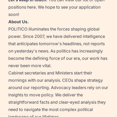
positions
here
. We hope to see your application
soon!
About Us.
POLITICO illuminates the forces shaping global
power. Since 2007, we have delivered intelligence
that anticipates tomorrow's headlines, not reports
on yesterday's news. As politics has increasingly
become the defining force of our era, our work has
never been more vital.
Cabinet secretaries and Ministers start their
mornings with our analysis. CEOs shape strategy
around our reporting. Advocacy leaders rely on our
insights to move policy. We deliver the
straightforward facts and clear-eyed analysis they
need to navigate the most complex political
landscape of our lifetimes.