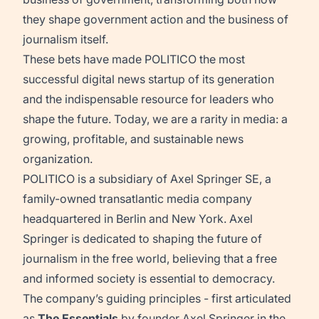
they shape government action and the business of
journalism itself.
These bets have made POLITICO the most
successful digital news startup of its generation
and the indispensable resource for leaders who
shape the future. Today, we are a rarity in media: a
growing, profitable, and sustainable news
organization.
POLITICO is a subsidiary of Axel Springer SE, a
family-owned transatlantic media company
headquartered in Berlin and New York. Axel
Springer is dedicated to shaping the future of
journalism in the free world, believing that a free
and informed society is essential to democracy.
The company’s guiding principles - first articulated
as
The Essentials
by founder Axel Springer in the