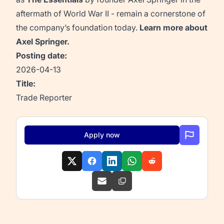
aftermath of World War II - remain a cornerstone of
the company’s foundation today.
Learn more about
Axel Springer
.
Posting date:
2026-04-13
Title:
Trade Reporter
Apply now