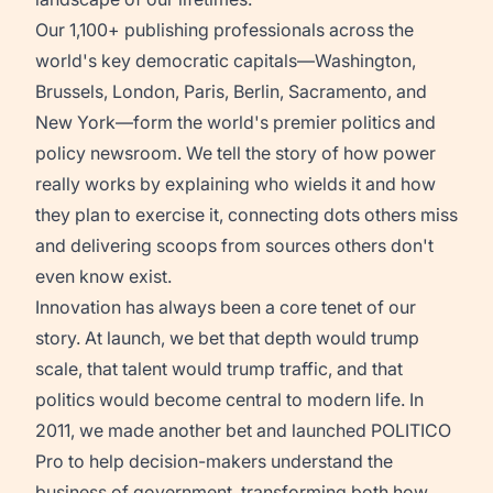
Our 1,100+ publishing professionals across the
world's key democratic capitals—Washington,
Brussels, London, Paris, Berlin, Sacramento, and
New York—form the world's premier politics and
policy newsroom. We tell the story of how power
really works by explaining who wields it and how
they plan to exercise it, connecting dots others miss
and delivering scoops from sources others don't
even know exist.
Innovation has always been a core tenet of our
story. At launch, we bet that depth would trump
scale, that talent would trump traffic, and that
politics would become central to modern life. In
2011, we made another bet and launched POLITICO
Pro to help decision-makers understand the
business of government, transforming both how