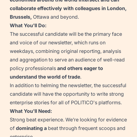
collaborate effectively with colleagues in London,
Brussels,
Ottawa
and beyond.
What You'll Do:
The successful candidate will be the primary face
and voice of our newsletter, which runs on
weekdays, combining original reporting,
analysis
and aggregation to serve an audience of well-read
policy professionals
and others eager to
understand the world of trade
.
In addition to helming the newsletter, the successful
candidate will have the opportunity to write strong
enterprise stories for all of POLITICO's platforms.
What You'll Need:
Strong beat experience.
We’re
looking for evidence
of
dominating
a
beat through frequent scoops and
enterprise
.