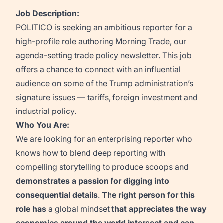
Job Description:
POLITICO is seeking an ambitious reporter for a
high-profile role authoring
Morning
Trade
, our
agenda-setting
trade policy
newsletter. This job
offers a chance to connect with an influential
audience on
some of the Trump administration’s
signature issues
—
tariffs
, foreign
investment
and
industrial policy.
Who You Are:
We are looking for an
enterprising reporter who
knows how to blend deep reporting with
compelling storytelling to produce scoops and
demonstrate
s
a
passion for digging into
consequential details
.
The right person for this
role
has
a global mindset
that
appreciates
the way
econo
mies around the world intersect and can