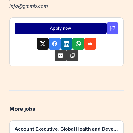
info@gmmb.com
Apply now
More jobs
Account Executive, Global Health and Development