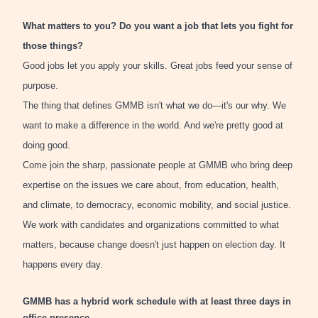
What matters to you? Do you want a job that lets you fight for
those things?
Good jobs let you apply your skills. Great jobs feed your sense of
purpose.
The thing that defines GMMB isn't what we do—it's our why. We
want to make a difference in the world. And we're pretty good at
doing good.
Come join the sharp, passionate people at GMMB who bring deep
expertise on the issues we care about, from education, health,
and climate, to democracy, economic mobility, and social justice.
We work with candidates and organizations committed to what
matters, because change doesn't just happen on election day. It
happens every day.
GMMB has a hybrid work schedule with at least three days in
office presence.