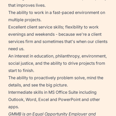
that improves lives.
The ability to work in a fast-paced environment on
multiple projects.
Excellent client service skills; flexibility to work
evenings and weekends - because we're a client
services firm and sometimes that's when our clients
need us.
An interest in education, philanthropy, environment,
social justice, and the ability to drive projects from
start to finish.
The ability to proactively problem solve, mind the
details, and see the big picture.
Intermediate skills in MS Office Suite including
Outlook, Word, Excel and PowerPoint and other
apps.
GMMB is an Equal Opportunity Employer and