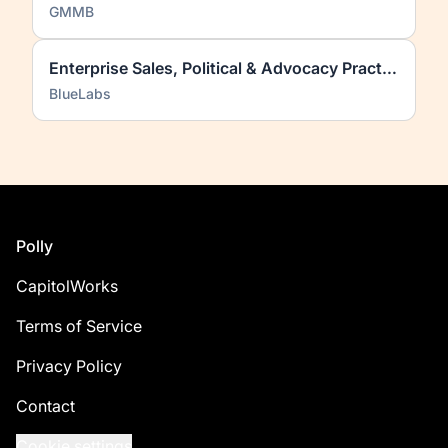
GMMB
Enterprise Sales, Political & Advocacy Practice
BlueLabs
Footer
Polly
CapitolWorks
Terms of Service
Privacy Policy
Contact
Cookie settings