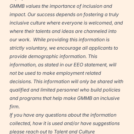
GMMB
values the importance of inclusion and
impact. Our success depends on fostering a truly
inclusive culture where everyone is welcomed, and
where their talents and ideas are channeled into
our work. While providing this information is
strictly voluntary, we encourage all applicants to
provide demographic information. This
information, as stated in our EEO statement, will
not be used to make employment related
decisions. This information will only be shared with
qualified and limited personnel who build policies
and programs that help make GMMB an inclusive
firm.
If you have any questions about the information
collected, how it is used and/or have suggestions
please reach out to Talent and Culture