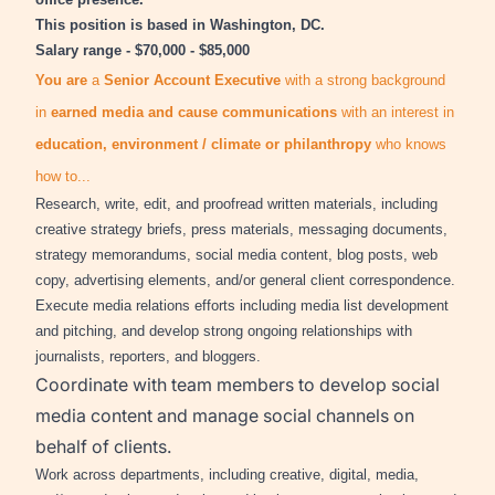
This position is based in Washington, DC.
Salary range - $70,000 - $85,000
You are
a
Senior
Account Executive
with a strong background
in
earned media and cause communications
with an interest in
education, environment / climate or philanthropy
who knows
how to...
Research, write, edit, and proofread written materials, including
creative strategy briefs, press materials, messaging documents,
strategy memorandums, social media content, blog posts, web
copy, advertising elements, and/or general client correspondence.
Execute media relations efforts including media list development
and pitching, and develop strong ongoing relationships with
journalists, reporters, and bloggers.
Coordinate with team members to develop social
media content and manage social channels on
behalf of clients.
Work across departments, including creative, digital, media,