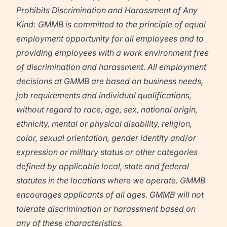
Prohibits Discrimination and Harassment of Any
Kind: GMMB is committed to the principle of equal
employment opportunity for all employees and to
providing employees with a work environment free
of discrimination and harassment. All employment
decisions at GMMB are based on business needs,
job requirements and individual qualifications,
without regard to race, age, sex, national origin,
ethnicity, mental or physical disability, religion,
color, sexual orientation, gender identity and/or
expression or military status or other categories
defined by applicable local, state and federal
statutes in the locations where we operate. GMMB
encourages applicants of all ages. GMMB will not
tolerate discrimination or harassment based on
any of these characteristics.