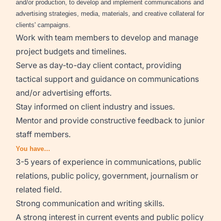
and/or production, to develop and implement communications and
advertising strategies, media, materials, and creative collateral for
clients' campaigns.
Work with team members to develop and manage
project budgets and timelines.
Serve as day-to-day client contact, providing
tactical support and guidance on communications
and/or advertising efforts.
Stay informed on client industry and issues.
Mentor and provide constructive feedback to junior
staff members.
You have…
3-5 years of experience in communications, public
relations, public policy, government, journalism or
related field.
Strong communication and writing skills.
A strong interest in current events and public policy