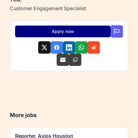
Customer Engagement Specialist
Apply now
More jobs
Reporter, Axios Houston