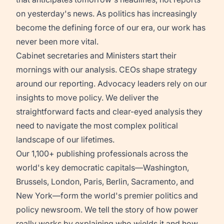
on yesterday's news. As politics has increasingly
become the defining force of our era, our work has
never been more vital.
Cabinet secretaries and Ministers start their
mornings with our analysis. CEOs shape strategy
around our reporting. Advocacy leaders rely on our
insights to move policy. We deliver the
straightforward facts and clear-eyed analysis they
need to navigate the most complex political
landscape of our lifetimes.
Our 1,100+ publishing professionals across the
world's key democratic capitals—Washington,
Brussels, London, Paris, Berlin, Sacramento, and
New York—form the world's premier politics and
policy newsroom. We tell the story of how power
really works by explaining who wields it and how