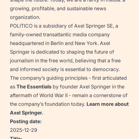
growing, profitable, and sustainable news
organization.
POLITICO is a subsidiary of Axel Springer SE, a
family-owned transatlantic media company
headquartered in Berlin and New York. Axel
Springer is dedicated to shaping the future of
journalism in the free world, believing that a free
and informed society is essential to democracy.
The company’s guiding principles - first articulated
as
The Essentials
by founder Axel Springer in the
aftermath of World War II - remain a cornerstone of
the company’s foundation today.
Learn more about
Axel Springer
.
Posting date:
2025-12-29
Title: