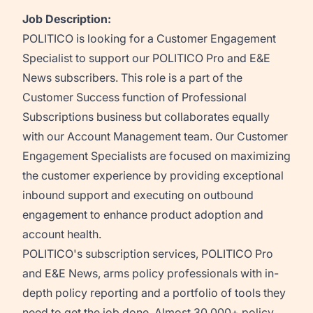
Job Description:
POLITICO is looking for a Customer Engagement
Specialist to support our POLITICO Pro and E&E
News subscribers. This role is a part of the
Customer Success function of Professional
Subscriptions business but collaborates equally
with our Account Management team. Our Customer
Engagement Specialists are focused on maximizing
the customer experience
by providing exceptional
inbound support and executing on outbound
engagement to enhance product adoption and
account health
.
POLITICO's subscription services, POLITICO Pro
and E&E News, arms policy professionals with in-
depth policy reporting and a portfolio of tools they
need to get the job done. Almost 30,000+ policy