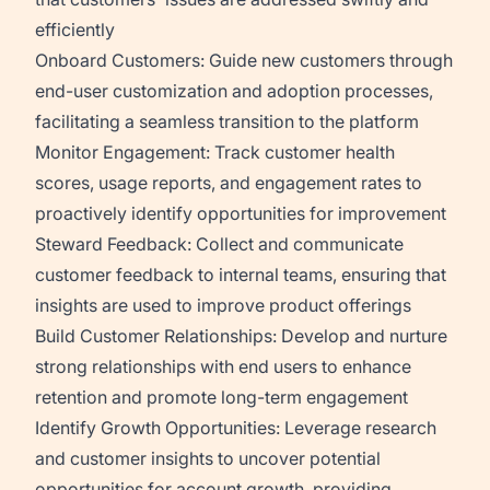
efficiently
Onboard Customers:
Guide new customers through
end-user customization and adoption processes,
facilitating a seamless transition to the platform
Monitor Engagement:
Track customer health
scores, usage reports, and engagement rates to
proactively identify opportunities for improvement
Steward Feedback:
Collect and communicate
customer feedback to internal teams, ensuring that
insights are used to improve product offerings
Build Customer Relationships:
Develop and nurture
strong relationships with end users to enhance
retention and promote long-term engagement
Identify Growth Opportunities:
Leverage research
and customer insights to uncover potential
opportunities for account growth, providing