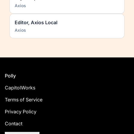
Axios
Editor, Axios Local
Axios
Footer
Polly
CapitolWorks
Terms of Service
Privacy Policy
Contact