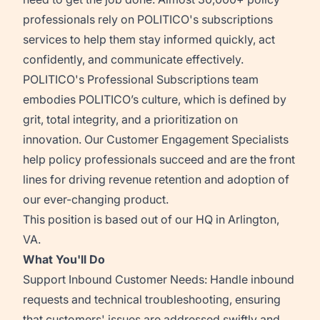
professionals rely on POLITICO's subscriptions
services to help them stay informed quickly, act
confidently, and communicate effectively.
POLITICO's Professional Subscriptions team
embodies POLITICO’s culture, which is defined by
grit, total integrity, and a prioritization on
innovation. Our Customer Engagement Specialists
help policy professionals succeed and are the front
lines for driving revenue retention and adoption of
our ever-changing product.
This position is based out of our HQ in Arlington,
VA.
What You'll Do
Support Inbound Customer Needs:
Handle inbound
requests and technical troubleshooting, ensuring
that customers' issues are addressed swiftly and