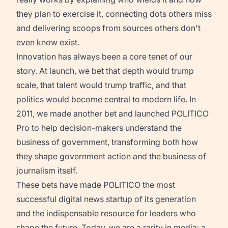
they plan to exercise it, connecting dots others miss
and delivering scoops from sources others don't
even know exist.
Innovation has always been a core tenet of our
story. At launch, we bet that depth would trump
scale, that talent would trump traffic, and that
politics would become central to modern life. In
2011, we made another bet and launched POLITICO
Pro to help decision-makers understand the
business of government, transforming both how
they shape government action and the business of
journalism itself.
These bets have made POLITICO the most
successful digital news startup of its generation
and the indispensable resource for leaders who
shape the future. Today, we are a rarity in media: a