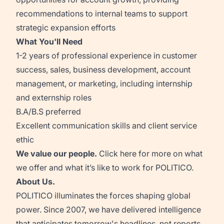
recommendations to internal teams to support
strategic expansion efforts
What You'll Need
1-2 years of professional experience in customer
success, sales, business development, account
management, or marketing, including internship
and externship roles
B.A/B.S preferred
Excellent communication skills and client service
ethic
We value our people.
Click
here
for more on what
we offer and what it’s like to work for POLITICO.
About Us.
POLITICO illuminates the forces shaping global
power. Since 2007, we have delivered intelligence
that anticipates tomorrow's headlines, not reports