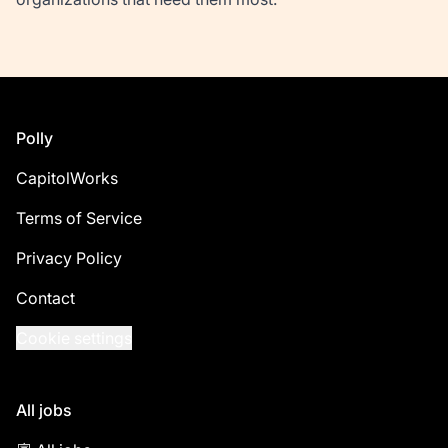
Footer
Polly
CapitolWorks
Terms of Service
Privacy Policy
Contact
Cookie settings
All jobs