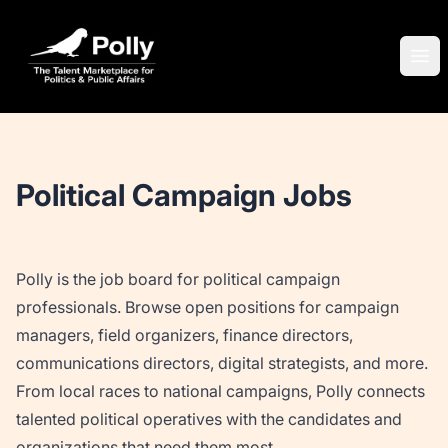
Polly
Ope
Political Campaign Jobs
Polly is the job board for political campaign
professionals. Browse open positions for campaign
managers, field organizers, finance directors,
communications directors, digital strategists, and more.
From local races to national campaigns, Polly connects
talented political operatives with the candidates and
organizations that need them most.