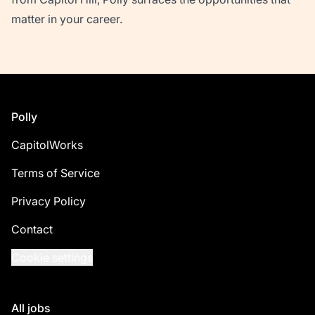
matter in your career.
Footer
Polly
CapitolWorks
Terms of Service
Privacy Policy
Contact
Cookie settings
All jobs