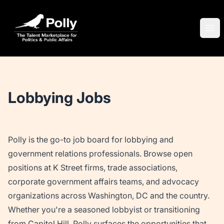
Polly
Ope
Lobbying Jobs
Polly is the go-to job board for lobbying and
government relations professionals. Browse open
positions at K Street firms, trade associations,
corporate government affairs teams, and advocacy
organizations across Washington, DC and the country.
Whether you're a seasoned lobbyist or transitioning
from Capitol Hill, Polly surfaces the opportunities that