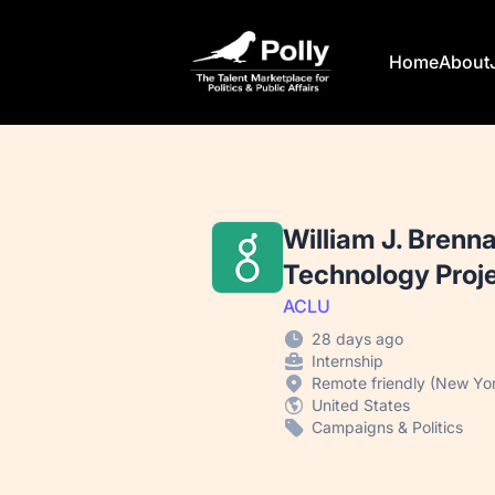
Polly
Home
About
William J. Brenn
Technology Proj
ACLU
28 days ago
Internship
Remote friendly (New Yor
United States
Campaigns & Politics