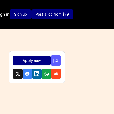
ign in
Sign up
Post a job from $79
Apply now