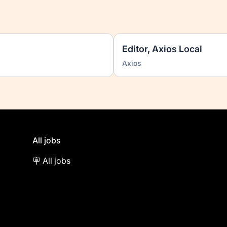
Editor, Axios Local
Axios
All jobs
🪧 All jobs