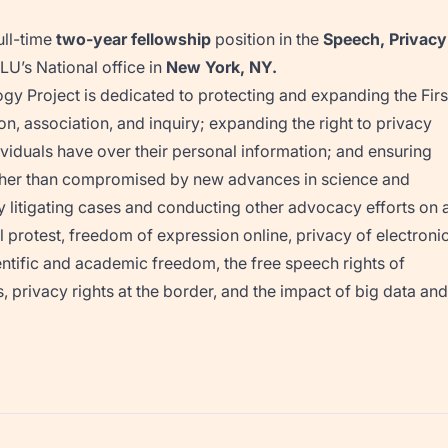
ull-time
two-year fellowship
position in the
Speech, Privacy
LU’s National office in
New York, NY.
gy Project is dedicated to protecting and expanding the Firs
 association, and inquiry; expanding the right to privacy
dividuals have over their personal information; and ensuring
 rather than compromised by new advances in science and
ly litigating cases and conducting other advocacy efforts on 
cal protest, freedom of expression online, privacy of electroni
cientific and academic freedom, the free speech rights of
, privacy rights at the border, and the impact of big data and