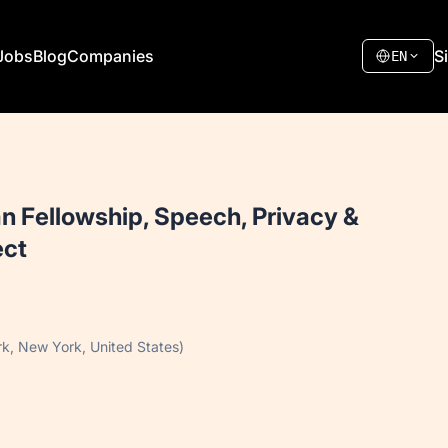
Jobs
Blog
Companies
S
EN
an Fellowship, Speech, Privacy &
ect
k, New York, United States)