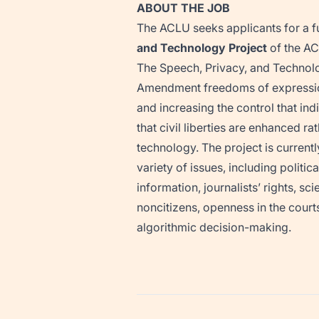
ABOUT THE JOB
The ACLU seeks applicants for a f
and Technology Project
of the AC
The Speech, Privacy, and Technolo
Amendment freedoms of expression,
and increasing the control that in
that civil liberties are enhanced
technology. The project is current
variety of issues, including politi
information, journalists’ rights, s
noncitizens, openness in the courts
algorithmic decision-making.