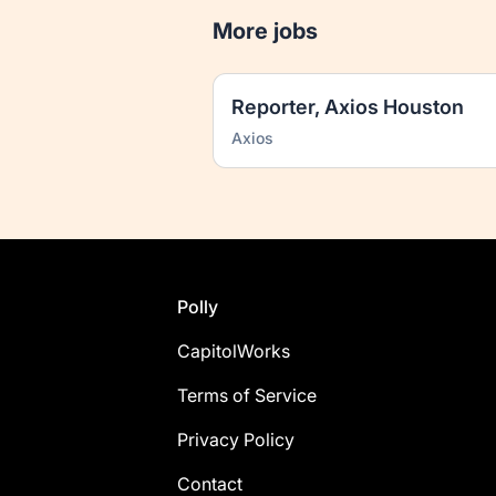
More jobs
Reporter, Axios Houston
Axios
Footer
Polly
CapitolWorks
Terms of Service
Privacy Policy
Contact