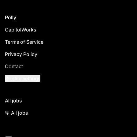
Footer
Polly
CapitolWorks
Terms of Service
Privacy Policy
Contact
Cookie settings
All jobs
🪧 All jobs