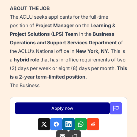
ABOUT THE JOB
The ACLU seeks applicants for the full-time
position of
Project Manager
on the
Learning &
Project Solutions (LPS)
Team
in the
Business
Operations and Support Services Department
of
the ACLU’s National office in
New York, NY.
This is
a
hybrid role
that has in-office requirements of two
(2) days per week or eight
(8) days per month.
This
is a 2-year term-limited position.
The Business
Apply now