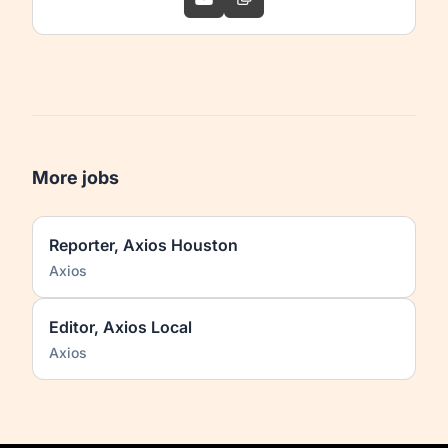
More jobs
Reporter, Axios Houston
Axios
Editor, Axios Local
Axios