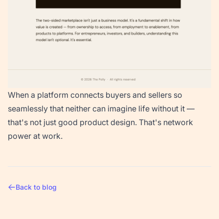
When a platform connects buyers and sellers so
seamlessly that neither can imagine life without it —
that's not just good product design. That's network
power at work.
Back to blog