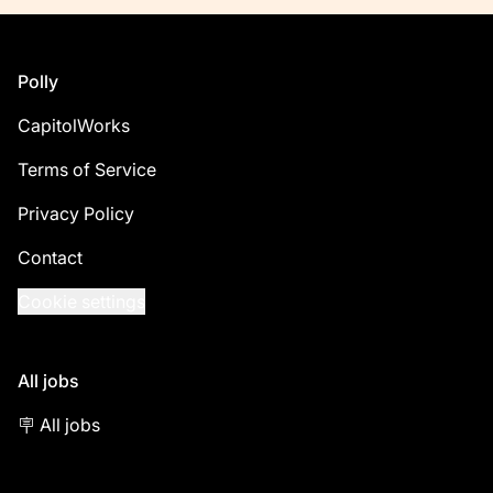
Footer
Polly
CapitolWorks
Terms of Service
Privacy Policy
Contact
Cookie settings
All jobs
🪧 All jobs