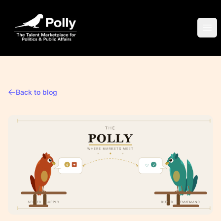
Polly
Ope
Back to blog