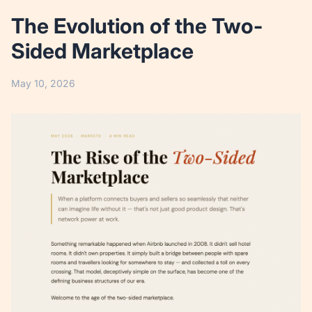
The Evolution of the Two-
Sided Marketplace
May 10, 2026