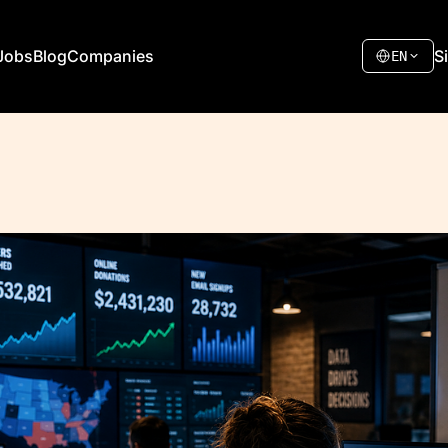
Jobs
Blog
Companies
S
EN