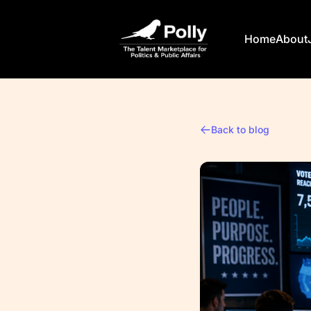
Polly
Home
About
Back to blog