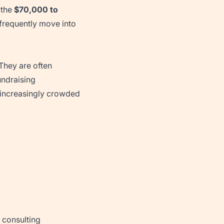
 the
$70,000 to
t frequently move into
 They are often
undraising
 increasingly crowded
 consulting