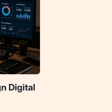
 Digital