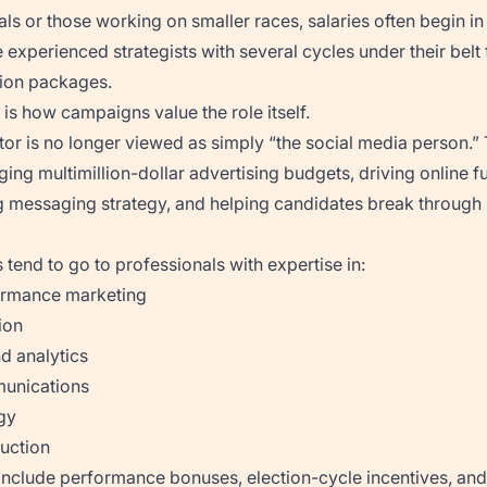
ls or those working on smaller races, salaries often begin in
e experienced strategists with several cycles under their bel
ion packages.
s how campaigns value the role itself.
ctor is no longer viewed as simply “the social media person.”
ing multimillion-dollar advertising budgets, driving online f
 messaging strategy, and helping candidates break through
 tend to go to professionals with expertise in:
ormance marketing
ion
d analytics
unications
gy
duction
include performance bonuses, election-cycle incentives, and