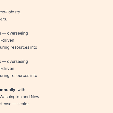
mail blasts,
ers.
ns — overseeing
I-driven
ring resources into
ns — overseeing
I-driven
ring resources into
nnually
, with
ke Washington and New
intense — senior