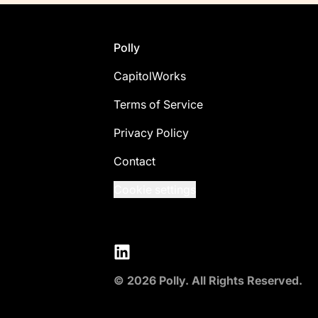
Footer
Polly
CapitolWorks
Terms of Service
Privacy Policy
Contact
Cookie settings
LinkedIn
© 2026 Polly. All Rights Reserved.