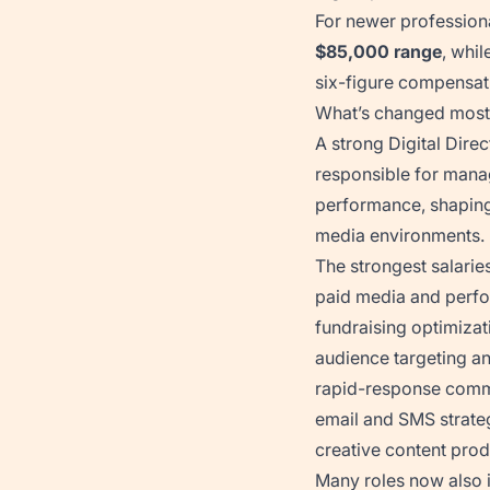
For newer professiona
$85,000 range
, whil
six-figure compensat
What’s changed most i
A strong Digital Dire
responsible for manag
performance, shaping
media environments.
The strongest salaries
paid media and perf
fundraising optimizat
audience targeting an
rapid-response comm
email and SMS strate
creative content pro
Many roles now also 