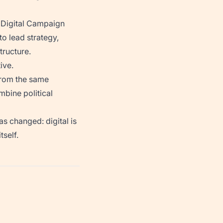
 Digital Campaign
to lead strategy,
tructure.
ive.
 from the same
mbine political
as changed: digital is
self.