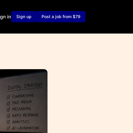
ign in
Sign up
Post a job from $79