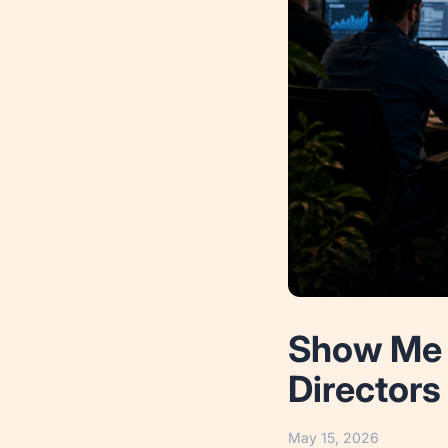
Show Me 
Directors
May 15, 2026