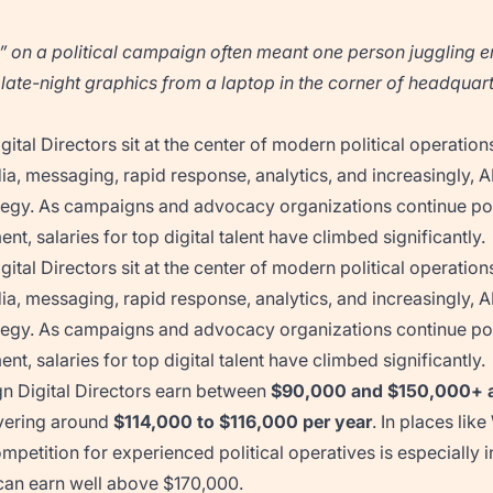
l” on a political campaign often meant one person juggling e
ate-night graphics from a laptop in the corner of headquart
ital Directors sit at the center of modern political operatio
ia, messaging, rapid response, analytics, and increasingly, A
egy. As campaigns and advocacy organizations continue pou
t, salaries for top digital talent have climbed significantly.
ital Directors sit at the center of modern political operatio
ia, messaging, rapid response, analytics, and increasingly, A
egy. As campaigns and advocacy organizations continue pou
t, salaries for top digital talent have climbed significantly.
 Digital Directors earn between
$90,000 and $150,000+ a
vering around
$114,000 to $116,000 per year
. In places li
petition for experienced political operatives is especially 
 can earn well above $170,000.