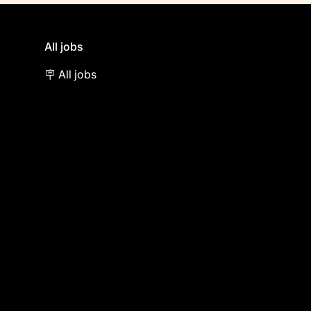
All jobs
🪧 All jobs