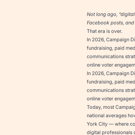
Not long ago, “digita
Facebook posts, and l
That era is over.
In 2026, Campaign Dig
fundraising, paid med
communications strat
online voter engagemen
In 2026, Campaign Dig
fundraising, paid med
communications strat
online voter engagemen
Today, most Campaign
national averages ho
York City — where com
digital professionals