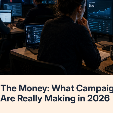
The Money: What Campaign
 Are Really Making in 2026