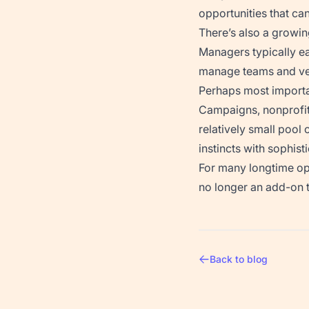
opportunities that ca
There’s also a growi
Managers typically 
manage teams and ven
Perhaps most importan
Campaigns, nonprofits
relatively small pool
instincts with sophist
For many longtime oper
no longer an add-on t
Back to blog