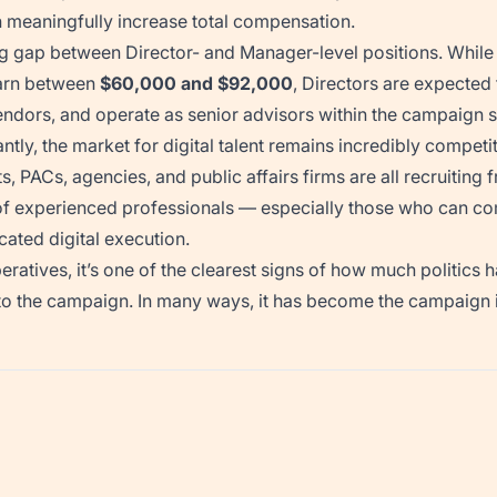
n meaningfully increase total compensation.
ng gap between Director- and Manager-level positions. While
earn between
$60,000 and $92,000
, Directors are expected 
dors, and operate as senior advisors within the campaign s
tly, the market for digital talent remains incredibly competit
, PACs, agencies, and public affairs firms are all recruiting
 of experienced professionals — especially those who can co
icated digital execution.
atives, it’s one of the clearest signs of how much politics h
o the campaign. In many ways, it has become the campaign it