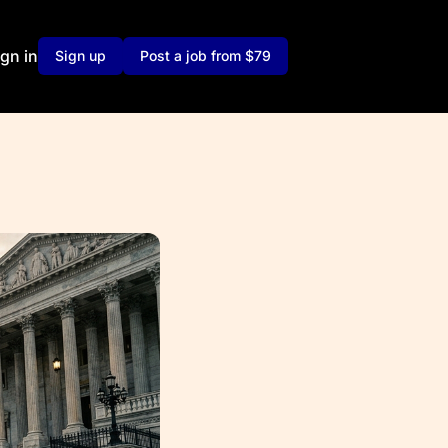
ign in
Sign up
Post a job from $79