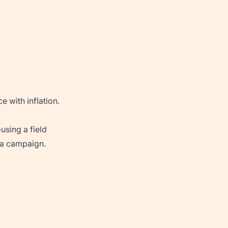
 with inflation.
using a field
 a campaign.