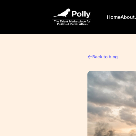
Polly
Home
About
Back to blog