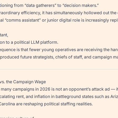
ioning from “data gatherers” to “decision makers.”
raordinary efficiency, it has simultaneously hollowed out the 
nal “comms assistant” or junior digital role is increasingly rep
tant,
on to a political LLM platform.
quence is that fewer young operatives are receiving the h
produced future strategists, chiefs of staff, and campaign m
g vs. the Campaign Wage
o many campaigns in 2026 is not an opponent’s attack ad — it i
escalating rent, and inflation in battleground states such as Ar
rolina are reshaping political staffing realities.