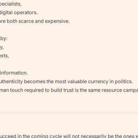
ecialists,
igital operators.
are both scarce and expensive.
 by:
y,
xts,
information.
authenticity becomes the most valuable currency in politics.
human touch required to build trust is the same resource campa
cceed in the coming cycle will not necessarily be the ones wi