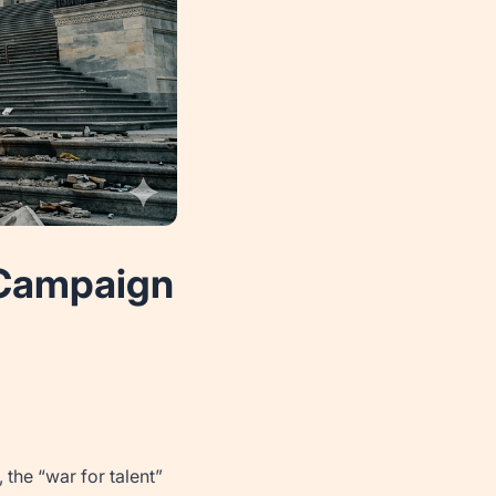
r Campaign
the “war for talent”