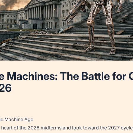
he Machines: The Battle fo
026
he Machine Age
 heart of the 2026 midterms and look toward the 2027 cycle, 