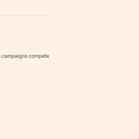
 as campaigns compete