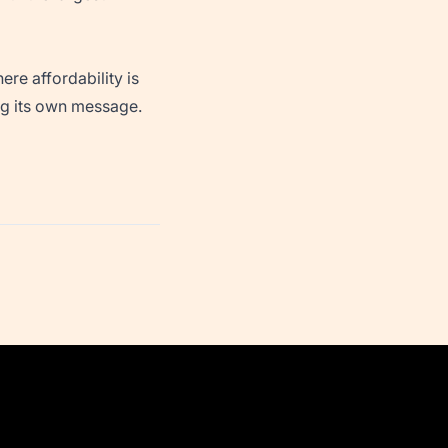
ere affordability is
ing its own message.