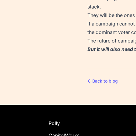
stack.
They will be the ones
If a campaign cannot a
the dominant voter co
The future of campaig
But it will also need
Back to blog
Footer
Polly
CapitolWorks