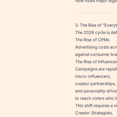
now rivals major digi
3. The Rise of “Ever
The 2026 cycle is def
The Rise of CPMs
Advertising costs ac
against consumer bra
The Rise of Influence
Campaigns are rapidl
micro-influencers,
creator partnerships,
and personality-drive
to reach voters who in
This shift requires a n
Creator Strategists,