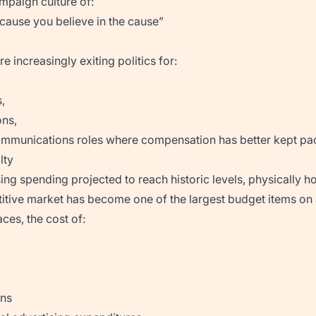
mpaign culture of:
cause you believe in the cause”
e increasingly exiting politics for:
,
ns,
ommunications roles where compensation has better kept pace
lty
sing spending projected to reach historic levels, physically ho
titive market has become one of the largest budget items on
ces, the cost of:
ons