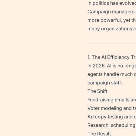
in politics has evolve
Campaign managers ar
more powerful, yet t
many organizations c
1. The AI Efficiency T
In 2026, AI is no lon
agents handle much of
campaign staff.
The Shift
Fundraising emails ar
Voter modeling and t
Ad copy testing and o
Research, scheduling,
The Result