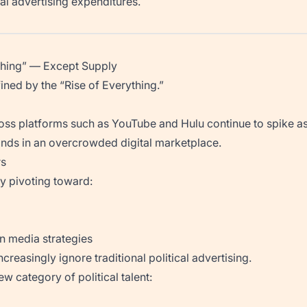
tal advertising expenditures.
ything” — Except Supply
ined by the “Rise of Everything.”
ross platforms such as YouTube and Hulu continue to spike
nds in an overcrowded digital marketplace.
rs
y pivoting toward:
n media strategies
creasingly ignore traditional political advertising.
ew category of political talent: