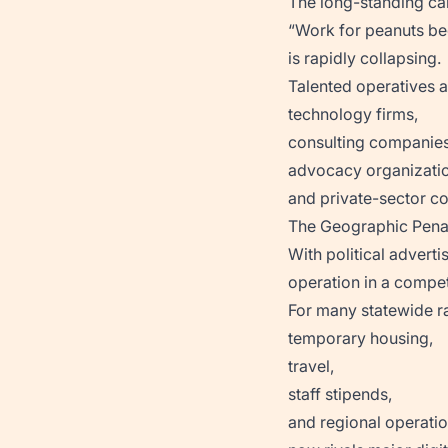
The long-standing ca
“Work for peanuts be
is rapidly collapsing.
Talented operatives ar
technology firms,
consulting companies
advocacy organizatio
and private-sector c
The Geographic Pena
With political adverti
operation in a compe
For many statewide ra
temporary housing,
travel,
staff stipends,
and regional operati