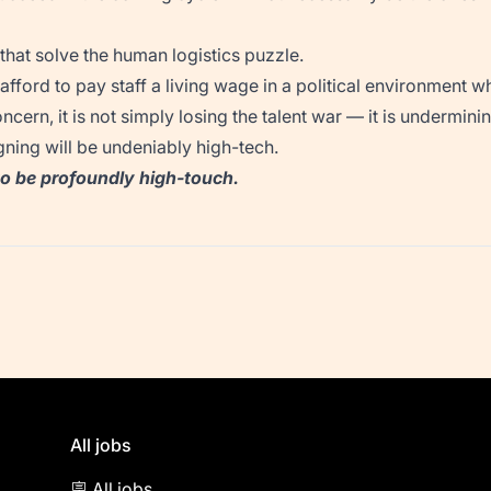
 that solve the human logistics puzzle.
fford to pay staff a living wage in a political environment wh
ncern, it is not simply losing the talent war — it is undermin
ning will be undeniably high-tech.
 to be profoundly high-touch.
All jobs
🪧 All jobs