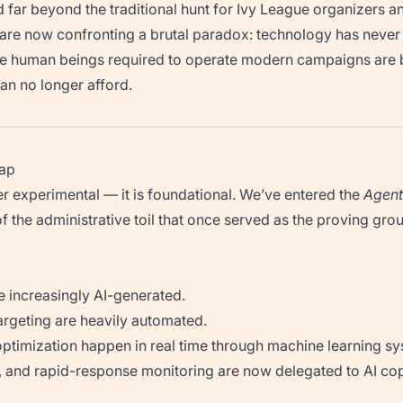
d far beyond the traditional hunt for Ivy League organizers an
e now confronting a brutal paradox: technology has never
he human beings required to operate modern campaigns are 
an no longer afford.
rap
ger experimental — it is foundational. We’ve entered the
Agent
 the administrative toil that once served as the proving grou
e increasingly AI-generated.
argeting are heavily automated.
ptimization happen in real time through machine learning sy
 and rapid-response monitoring are now delegated to AI cop