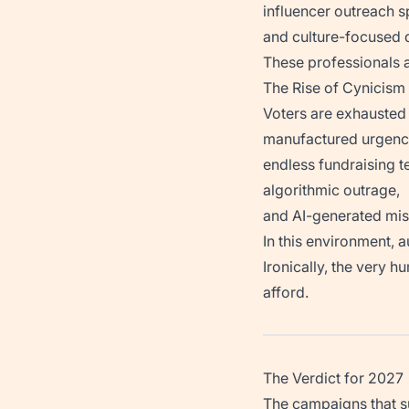
influencer outreach sp
and culture-focused d
These professionals 
The Rise of Cynicism
Voters are exhausted
manufactured urgenc
endless fundraising te
algorithmic outrage,
and AI-generated mis
In this environment, 
Ironically, the very 
afford.
The Verdict for 2027
The campaigns that su