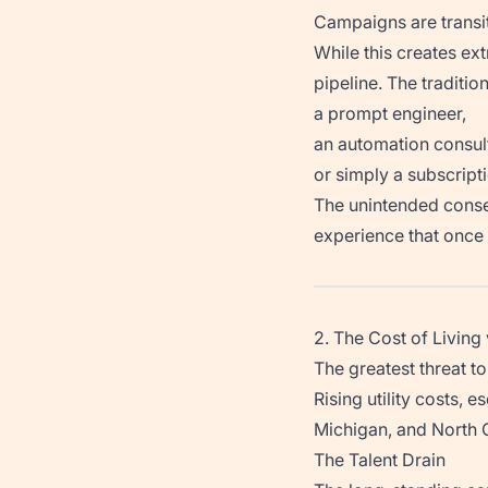
Campaigns are transit
While this creates ext
pipeline. The traditio
a prompt engineer,
an automation consul
or simply a subscripti
The unintended conse
experience that once 
2. The Cost of Livin
The greatest threat t
Rising utility costs, 
Michigan, and North Ca
The Talent Drain