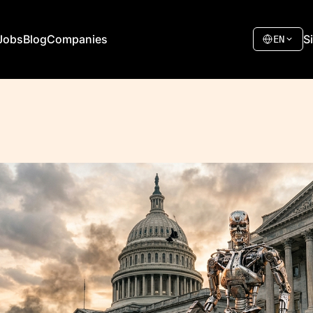
Jobs
Blog
Companies
S
EN