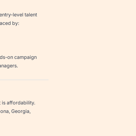
entry-level talent
laced by:
ands-on campaign
anagers.
s affordability.
izona, Georgia,