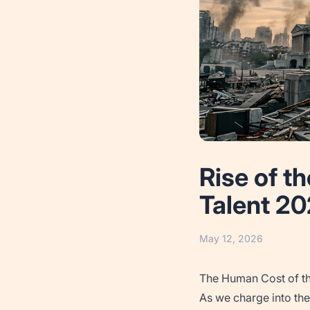
Rise of t
Talent 2
May 12, 2026
The Human Cost of t
As we charge into the