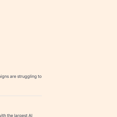
igns are struggling to
th the largest AI