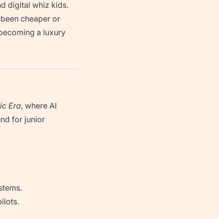
d digital whiz kids.
 been cheaper or
becoming a luxury
ic Era
, where AI
nd for junior
stems.
ilots.